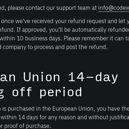
nd, please contact our support team at
info@codew
u once we’ve received your refund request and let 
 refund. If approved, you’ll be automatically refunde
thin 10 business days. Please remember it can ta
rd company to process and post the refund.
ean Union 14-day
g off period
n is purchased in the European Union, you have the
within 14 days for any reason and without justifica
or proof of purchase.