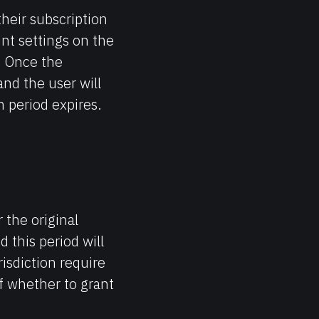
heir subscription
unt settings on the
. Once the
 and the user will
n period expires.
 the original
 this period will
risdiction require
f whether to grant