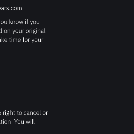
ars.com
.
you know if you
d on your original
ke time for your
 right to cancel or
tion. You will