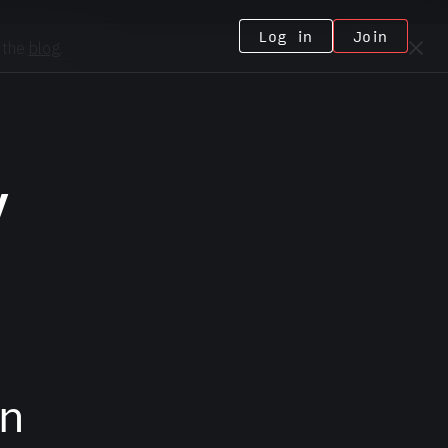
Log in
Join
 the
blog
.
y
n