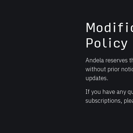
Modifi
Policy
Andela reserves th
without prior noti
updates.
If you have any q
subscriptions, pl