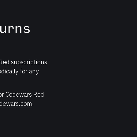
urns
 Red subscriptions
dically for any
for Codewars Red
dewars.com
.