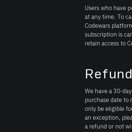
Users who have pu
at any time. To ca
Codewars platform
subscription is can
retain access to C
Refun
We have a 30-day 
purchase date to 
only be eligible fo
an exception, ple
a refund or not wi