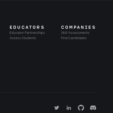
EDUCATORS
COMPANIES
Educator Partnerships
Skill Assessments
Assess Students
Find Candidates