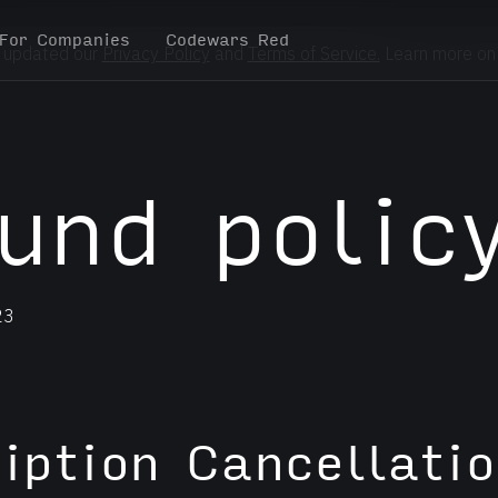
For Companies
Codewars Red
 updated our
Privacy Policy
and
Terms of Service.
Learn more on
und polic
23
iption Cancellatio