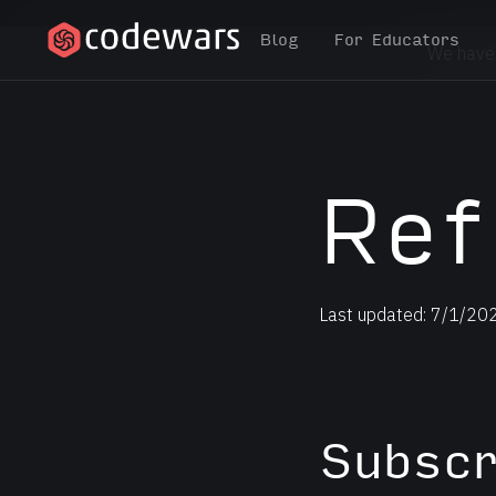
Blog
For Educators
We have
Ref
Last updated: 7/1/20
Subscr