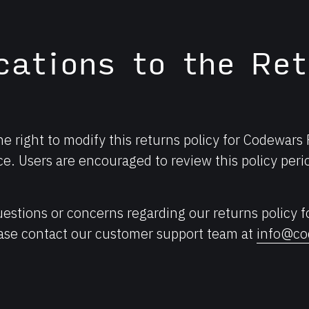
cations to the Ret
e right to modify this returns policy for Codewars
ce. Users are encouraged to review this policy perio
uestions or concerns regarding our returns policy 
ease contact our customer support team at
info@co