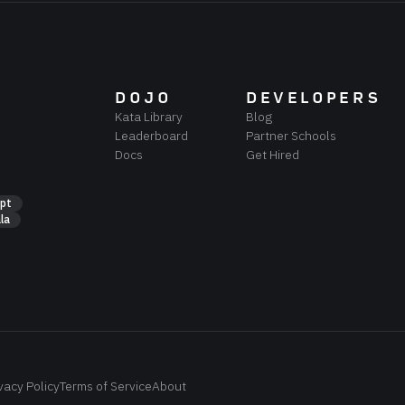
DOJO
DEVELOPERS
Kata Library
Blog
Leaderboard
Partner Schools
Docs
Get Hired
ipt
la
vacy Policy
Terms of Service
About