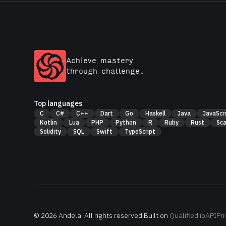
Achieve mastery
through challenge.
Top languages
C
C#
C++
Dart
Go
Haskell
Java
JavaScr
Kotlin
Lua
PHP
Python
R
Ruby
Rust
Sca
Solidity
SQL
Swift
TypeScript
© 2026
Andela
. All rights reserved.
Built on
Qualified.io
API
Pri