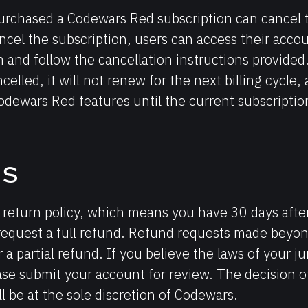
rchased a Codewars Red subscription can cancel t
ncel the subscription, users can access their acco
 and follow the cancellation instructions provided
celled, it will not renew for the next billing cycle,
odewars Red features until the current subscriptio
ds
return policy, which means you have 30 days after
request a full refund. Refund requests made beyond
r a partial refund. If you believe the laws of your ju
ase submit your account for review. The decision o
ll be at the sole discretion of Codewars.