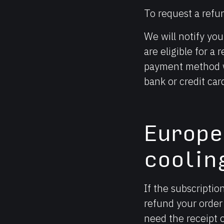
To request a refu
We will notify yo
are eligible for a
payment method wi
bank or credit ca
Europ
coolin
If the subscriptio
refund your order 
need the receipt 